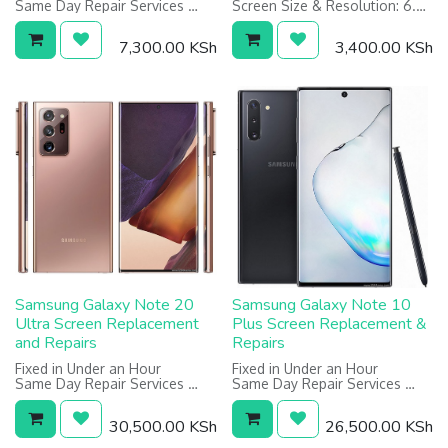
Same Day Repair Services
Screen Size & Resolution: 6.5
Screen: 6.5 inches, 1080 x
inches, 720 x 1600 pixels
2400 pixels
Warranty on Screen: 12
7,300.00
KSh
3,400.00
KSh
Warranty on Screen: 6 Months
Months
Samsung Galaxy Note 20
Samsung Galaxy Note 10
Ultra Screen Replacement
Plus Screen Replacement &
and Repairs
Repairs
Fixed in Under an Hour
Fixed in Under an Hour
Same Day Repair Services
Same Day Repair Services
Screen: 6.9 inches, 1440 x
Screen: 6.8", 1440x3040 pixels
3200 pixels
Warranty on Screen: 1 Year
30,500.00
KSh
26,500.00
KSh
Warranty on screen: 6 Months