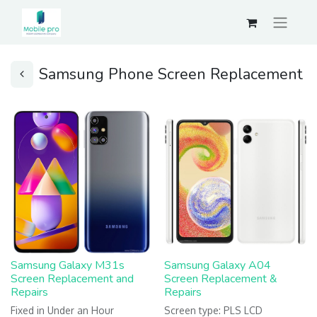
Samsung Phone Screen Replacement
Samsung Galaxy M31s
Samsung Galaxy A04
Screen Replacement and
Screen Replacement &
Repairs
Repairs
Fixed in Under an Hour
Screen type: PLS LCD