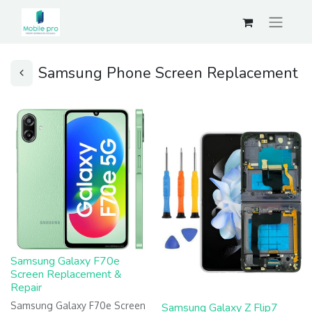
Samsung Phone Screen Replacement
Samsung Galaxy F70e
Screen Replacement &
Repair
Samsung Galaxy F70e Screen
Samsung Galaxy Z Flip7