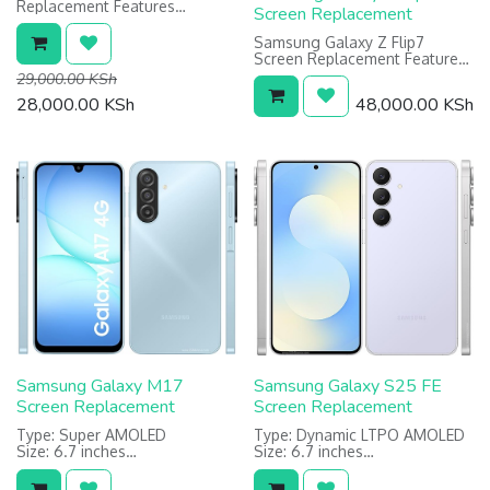
Replacement Features
Screen Replacement
Type: PLS LCD
Size 6.7 inches
Samsung Galaxy Z Flip7
Resolution: 720 x 1600 pixels
Screen Replacement Features:
Main (Inner) Foldable Screen:
29,000.00
KSh
Dynamic LTPO AMOLED 1968 x
28,000.00
KSh
48,000.00
KSh
2184 pixels
Cover (Outer) Screen: Super
AMOLED 1080 x 2520 pixels
Samsung Galaxy M17
Samsung Galaxy S25 FE
Screen Replacement
Screen Replacement
Type: Super AMOLED
Type: Dynamic LTPO AMOLED
Size: 6.7 inches
Size: 6.7 inches
Resolution: 1080 x 2340 pixels
Resolution: 1080 x 2340 pixels
Protection: Corning Gorilla
Warranty: 6 Months