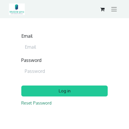
Email
Password
Log in
Reset Password