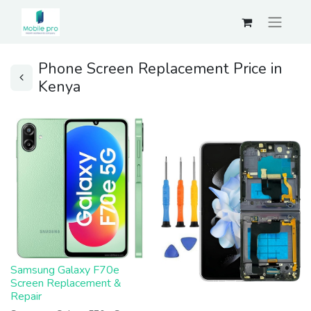
Phone Screen Replacement Price in
Kenya
Samsung Galaxy F70e
Screen Replacement &
Repair