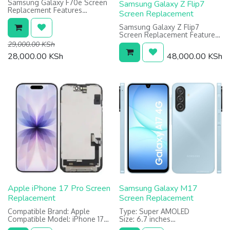
Samsung Galaxy F70e Screen
Samsung Galaxy Z Flip7
Replacement Features
Screen Replacement
Type: PLS LCD
Size 6.7 inches
Samsung Galaxy Z Flip7
Resolution: 720 x 1600 pixels
Screen Replacement Features:
Main (Inner) Foldable Screen:
29,000.00
KSh
Dynamic LTPO AMOLED 1968 x
28,000.00
KSh
48,000.00
KSh
2184 pixels
Cover (Outer) Screen: Super
AMOLED 1080 x 2520 pixels
Apple iPhone 17 Pro Screen
Samsung Galaxy M17
Replacement
Screen Replacement
Compatible Brand: Apple
Type: Super AMOLED
Compatible Model: iPhone 17
Size: 6.7 inches
Pro
Resolution: 1080 x 2340 pixels