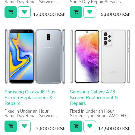
Same Day Repair Services
Same Day Repair Services
Screen: 5.8 inches, 1440 x
Screen: 5.5 inches, 1440 x
2960 pixels
2560 pixels
12,000.00
KSh
9,800.00
KSh
Warranty on Screen: 1 Year
Warranty on Screen: 1 Year
Samsung Galaxy J6 Plus
Samsung Galaxy A73
Screen Replacement &
Screen Replacement &
Repairs
Repairs
Fixed in Under an Hour
Fixed in Under an Hour
Same Day Repair Services
Screen Type: Super AMOLED
6.0 inches, 720 x 1480 pixels
Screen: 6.7 Inches, 1080 x
Warranty on screen: 6 Months
2400 Pixels
3,600.00
KSh
14,500.00
KSh
Warranty on Screen: 6 Months