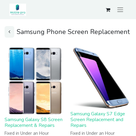
Samsung Phone Screen Replacement
Samsung Galaxy S7 Edge
Samsung Galaxy S8 Screen
Screen Replacement and
Replacement & Repairs
Repairs
Fixed in Under an Hour
Fixed in Under an Hour