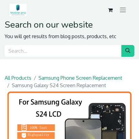
Search on our website
You will get results from blog posts, products, etc
All Products
Samsung Phone Screen Replacement
Samsung Galaxy S24 Screen Replacement