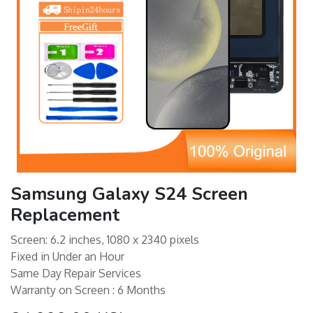
Samsung Galaxy S24 Screen
Replacement
Screen: 6.2 inches, 1080 x 2340 pixels
Fixed in Under an Hour
Same Day Repair Services
Warranty on Screen : 6 Months