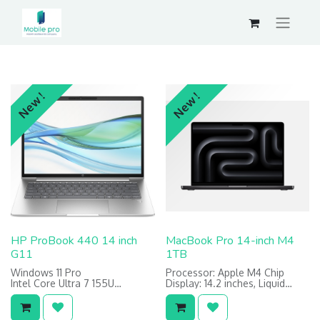
New !
New !
HP ProBook 440 14 inch
MacBook Pro 14-inch M4
G11
1TB
Windows 11 Pro
Processor: Apple M4 Chip
Intel Core Ultra 7 155U
Display: 14.2 inches, Liquid
8GB DDR5
Retina XDR display
512GB SSD
Memory: 24GB RAM
Storage: 1TB SSD