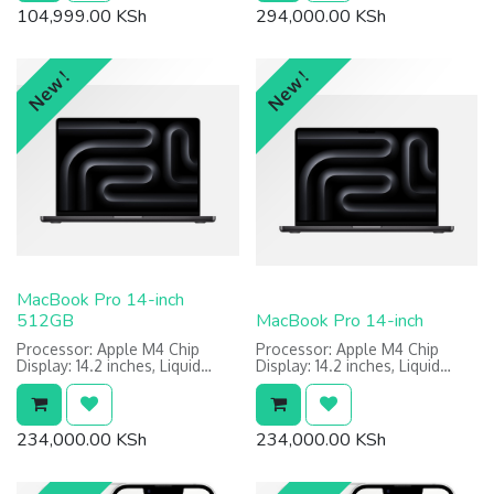
Power: 70W USB-C Power
104,999.00
KSh
294,000.00
KSh
Adapter
Features: Built for Apple
Intelligence, Touch ID, Ambient
Light Sensor
New !
New !
Warranty: 1 Year Limited
MacBook Pro 14-inch
512GB
MacBook Pro 14-inch
Processor: Apple M4 Chip
Processor: Apple M4 Chip
Display: 14.2 inches, Liquid
Display: 14.2 inches, Liquid
Retina XDR display
Retina XDR display
Memory: 16GB RAM
Memory: 16GB RAM
Storage: 512GB SSD
Storage: 512GB SSD
Power: 70W USB-C Power
Power: 70W USB-C Power
234,000.00
KSh
234,000.00
KSh
Adapter
Adapter
Features: Built for Apple
Features: Built for Apple
Intelligence, Touch ID, Ambient
Intelligence, Touch ID, Ambient