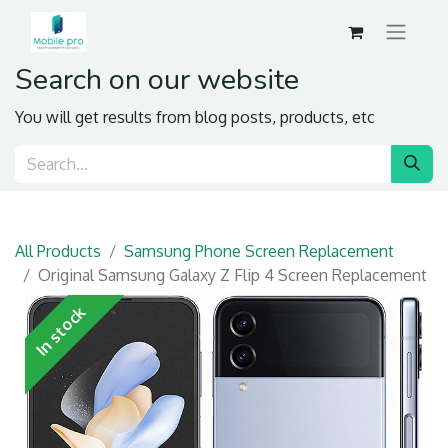
Search on our website
You will get results from blog posts, products, etc
All Products
Samsung Phone Screen Replacement
Original Samsung Galaxy Z Flip 4 Screen Replacement
In stock