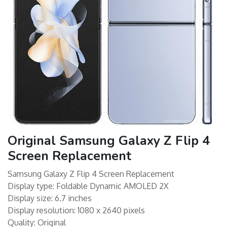
Original Samsung Galaxy Z Flip 4
Screen Replacement
Samsung Galaxy Z Flip 4 Screen Replacement
Display type: Foldable Dynamic AMOLED 2X
Display size: 6.7 inches
Display resolution: 1080 x 2640 pixels
Quality: Original