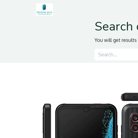
Home
Shop
Contact us
Search 
You will get result