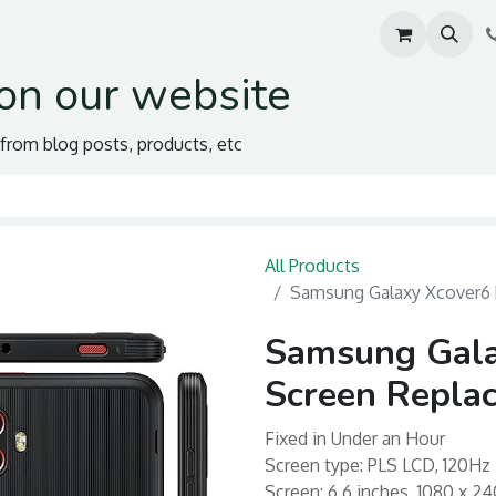
on our website
s from blog posts, products, etc
All Products
Samsung Galaxy Xcover6 
Samsung Gala
Screen Repla
Fixed in Under an Hour
Screen type: PLS LCD, 120Hz
Screen: 6.6 inches, 1080 x 24