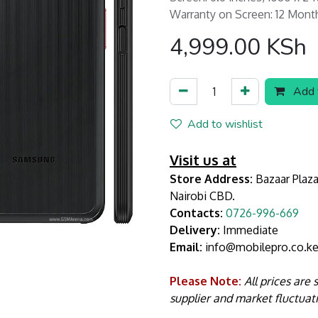
Warranty on Screen: 12 Mont
4,999.00
KSh
Add t
Add to wishlist
Visit us at
Store Address:
Bazaar Plaza
Nairobi CBD.
Contacts:
0726-996-669
Delivery:
Immediate
Email:
info@mobilepro.co.k
Please Note:
All prices are
supplier and market fluctuat