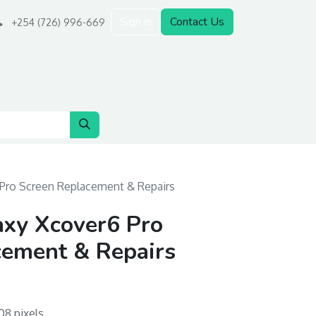
Sign in
Contact Us
+254 (726) 996-669
Pro Screen Replacement & Repairs
xy Xcover6 Pro
cement & Repairs
08 pixels