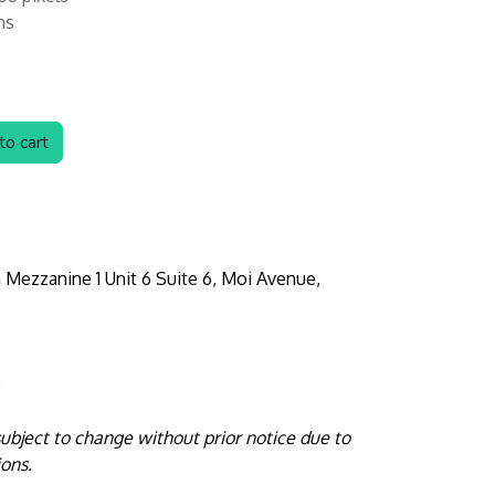
hs
o cart
 Mezzanine 1 Unit 6 Suite 6, Moi Avenue,
e
 subject to change without prior notice due to
ions.