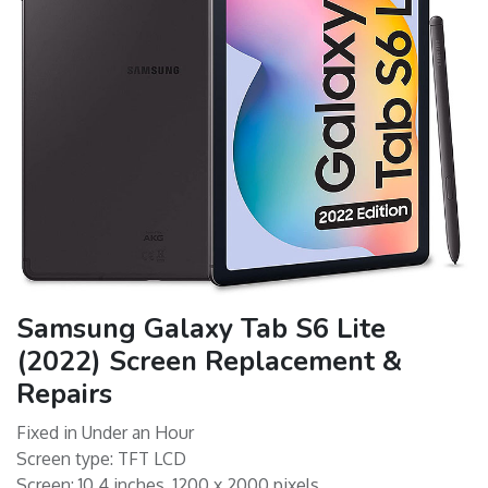
Samsung Galaxy Tab S6 Lite
(2022) Screen Replacement &
Repairs
Fixed in Under an Hour
Screen type: TFT LCD
Screen: 10.4 inches, 1200 x 2000 pixels