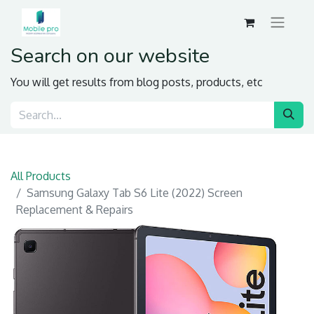
Search on our website
You will get results from blog posts, products, etc
All Products
Samsung Galaxy Tab S6 Lite (2022) Screen
Replacement & Repairs