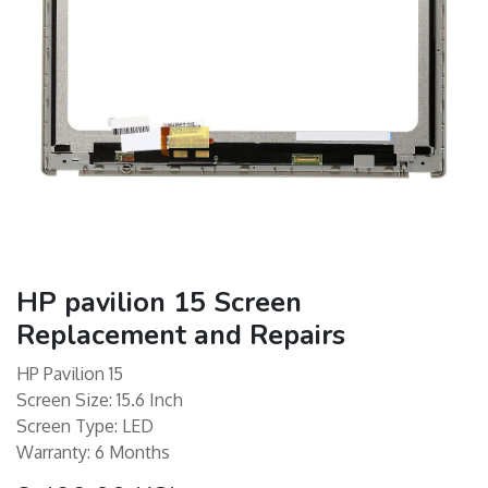
HP pavilion 15 Screen
Replacement and Repairs
HP Pavilion 15
Screen Size: 15.6 Inch
Screen Type: LED
Warranty: 6 Months