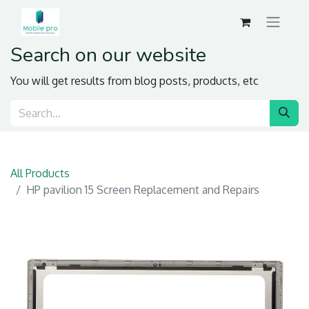
Search on our website
You will get results from blog posts, products, etc
All Products
HP pavilion 15 Screen Replacement and Repairs