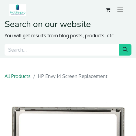
Search on our website
You will get results from blog posts, products, etc
All Products
HP Envy 14 Screen Replacement