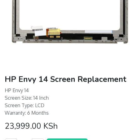
HP Envy 14 Screen Replacement
HP Envy 14
Screen Size: 14 Inch
Screen Type: LCD
Warranty: 6 Months
23,999.00
KSh