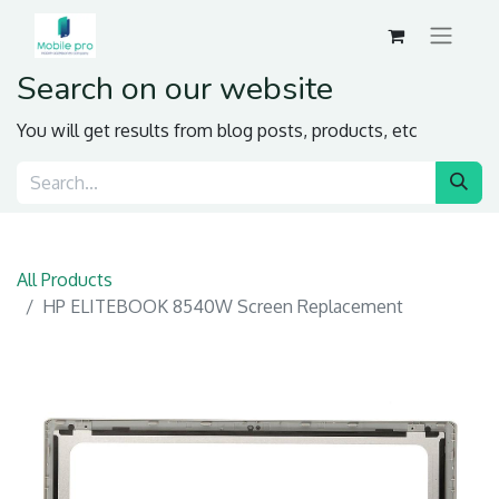
Search on our website
You will get results from blog posts, products, etc
All Products
HP ELITEBOOK 8540W Screen Replacement