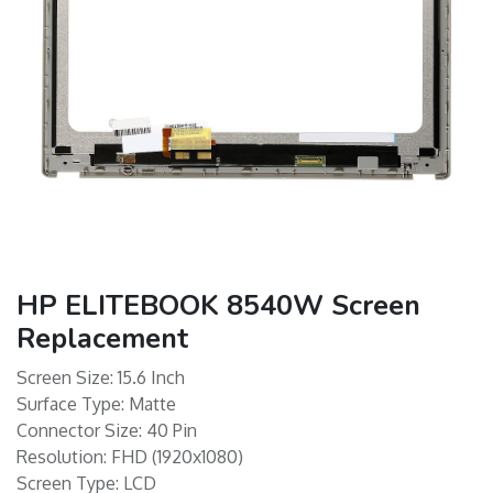
HP ELITEBOOK 8540W Screen
Replacement
Screen Size: 15.6 Inch
Surface Type: Matte
Connector Size: 40 Pin
Resolution: FHD (1920x1080)
Screen Type: LCD