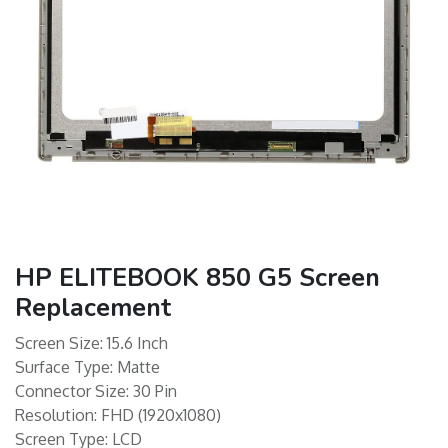
HP ELITEBOOK 850 G5 Screen
Replacement
Screen Size: 15.6 Inch
Surface Type: Matte
Connector Size: 30 Pin
Resolution: FHD (1920x1080)
Screen Type: LCD