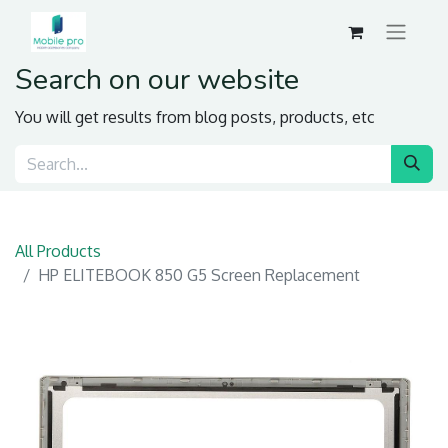
Search on our website
You will get results from blog posts, products, etc
All Products
HP ELITEBOOK 850 G5 Screen Replacement