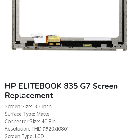
HP ELITEBOOK 835 G7 Screen
Replacement
Screen Size: 13.3 Inch
Surface Type: Matte
Connector Size: 40 Pin
Resolution: FHD (1920x1080)
Screen Type: LCD