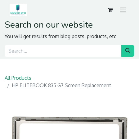
Search on our website
You will get results from blog posts, products, etc
All Products
HP ELITEBOOK 835 G7 Screen Replacement