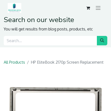
Search on our website
You will get results from blog posts, products, etc
All Products
HP EliteBook 2170p Screen Replacement