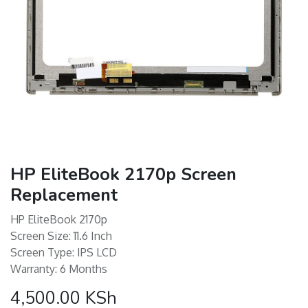
HP EliteBook 2170p Screen
Replacement
HP EliteBook 2170p
Screen Size: 11.6 Inch
Screen Type: IPS LCD
Warranty: 6 Months
4,500.00
KSh