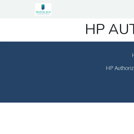
Home
Shop
Contact us
HP AU
HP Authoriz