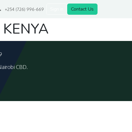
Sign in
Contact Us
+254 (726) 996-669
 KENYA
9
Nairobi CBD.