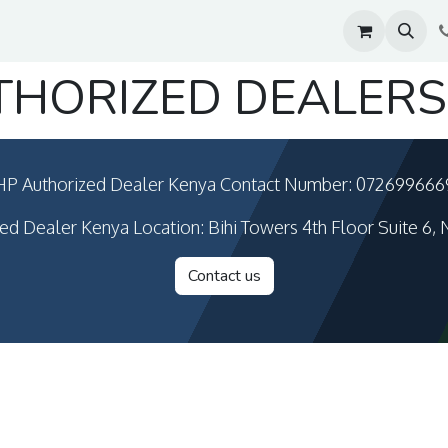
THORIZED DEALERS
HP Authorized Dealer Kenya Contact Number: 072699666
ed Dealer Kenya Location: Bihi Towers 4th Floor Suite 6, 
Contact us