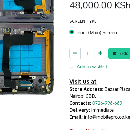
48,000.00
KS
SCREEN TYPE
Inner (Main) Screen
Add t
Add to wishlist
Visit us at
Store Address:
Bazaar Plaza
Nairobi CBD.
Contacts:
0726-996-669
Delivery:
Immediate
Email:
info@mobilepro.co.k