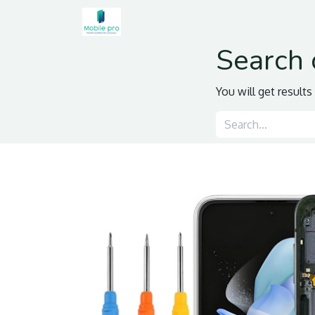
Home
Shop
Contact us
Search 
You will get result