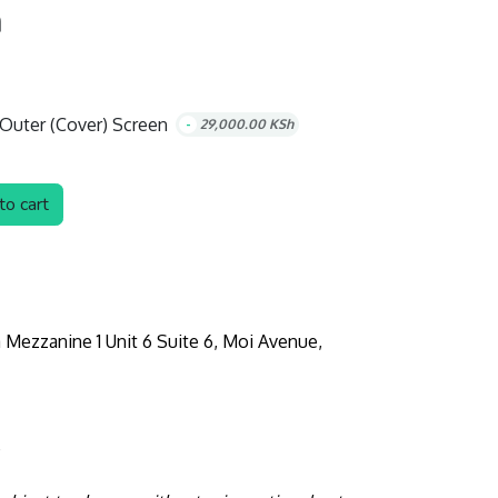
h
Outer (Cover) Screen
-
29,000.00
KSh
o cart
 Mezzanine 1 Unit 6 Suite 6, Moi Avenue,
e