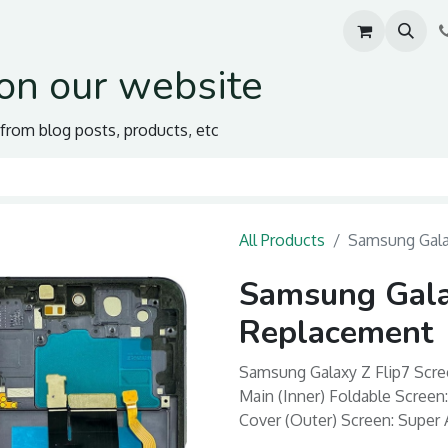
on our website
s from blog posts, products, etc
All Products
Samsung Gala
Samsung Gala
Replacement
Samsung Galaxy Z Flip7 Scre
Main (Inner) Foldable Scree
Cover (Outer) Screen: Super