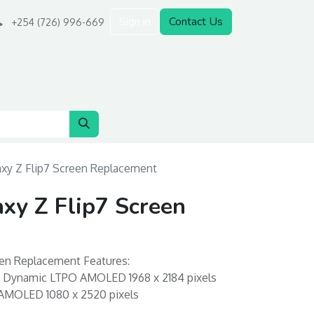
Sign in
Contact Us
+254 (726) 996-669
xy Z Flip7 Screen Replacement
xy Z Flip7 Screen
en Replacement Features:
n: Dynamic LTPO AMOLED 1968 x 2184 pixels
 AMOLED 1080 x 2520 pixels