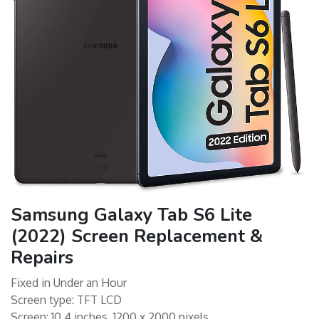
Samsung Galaxy Tab S6 Lite
(2022) Screen Replacement &
Repairs
Fixed in Under an Hour
Screen type: TFT LCD
Screen: 10.4 inches, 1200 x 2000 pixels