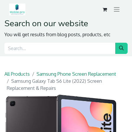
Search on our website
You will get results from blog posts, products, etc
All Products
Samsung Phone Screen Replacement
Samsung Galaxy Tab S6 Lite (2022) Screen
Replacement & Repairs