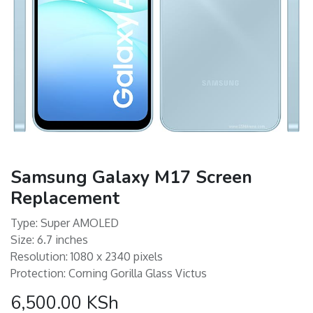
Samsung Galaxy M17 Screen
Replacement
Type: Super AMOLED
Size: 6.7 inches
Resolution: 1080 x 2340 pixels
Protection: Corning Gorilla Glass Victus
6,500.00
KSh