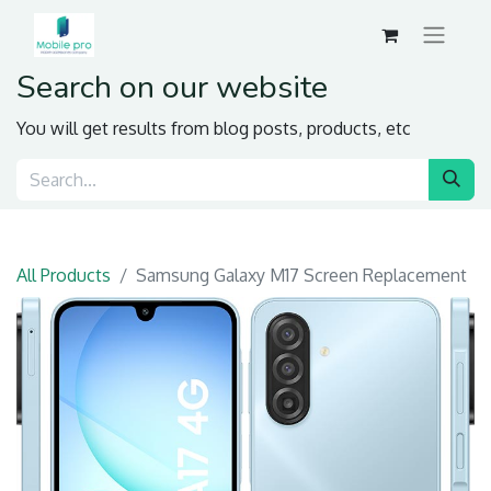
Search on our website
You will get results from blog posts, products, etc
All Products
Samsung Galaxy M17 Screen Replacement