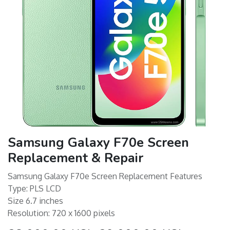
Samsung Galaxy F70e Screen
Replacement & Repair
Samsung Galaxy F70e Screen Replacement Features
Type: PLS LCD
Size 6.7 inches
Resolution: 720 x 1600 pixels