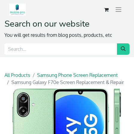
Search on our website
You will get results from blog posts, products, etc
All Products
Samsung Phone Screen Replacement
Samsung Galaxy F70e Screen Replacement & Repair