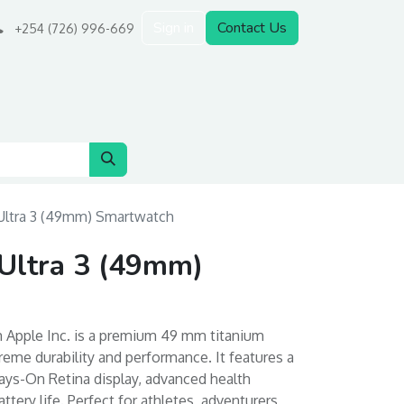
Sign in
Contact Us
+254 (726) 996-669
Ultra 3 (49mm) Smartwatch
Ultra 3 (49mm)
m Apple Inc. is a premium 49 mm titanium
eme durability and performance. It features a
ways-On Retina display, advanced health
ttery life. Perfect for athletes, adventurers,