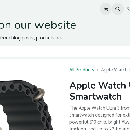
on our website
s from blog posts, products, etc
All Products
Apple Watch 
Apple Watch 
Smartwatch
The Apple Watch Ultra 3 fro
smartwatch designed for extr
powerful S10 chip, bright Al
tracking, and up to 72-hour ba