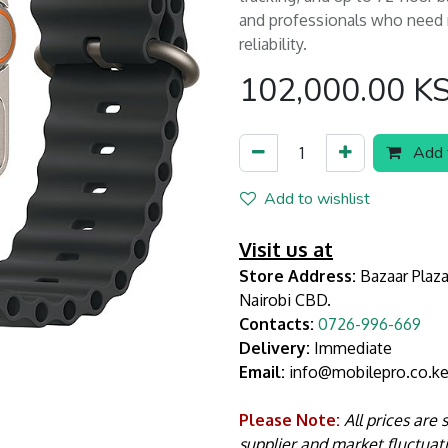
and professionals who need re
reliability.
102,000.00
K
Add t
Add to wishlist
Visit us at
Store Address:
Bazaar Plaza
Nairobi CBD.
Contacts:
0726-996-669
Delivery:
Immediate
Email:
info@mobilepro.co.k
Please Note:
All prices are
supplier and market fluctuat