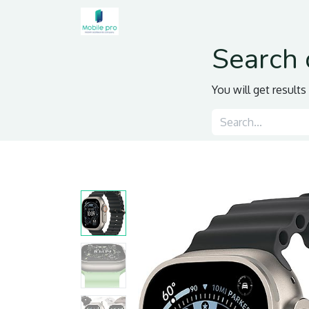
Home
Shop
Contact us
Search 
You will get result