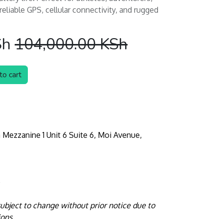
liable GPS, cellular connectivity, and rugged
Sh
104,000.00
KSh
o cart
 Mezzanine 1 Unit 6 Suite 6, Moi Avenue,
e
 subject to change without prior notice due to
ions.