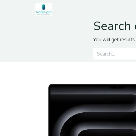
Home
Shop
Contact us
Search 
You will get result