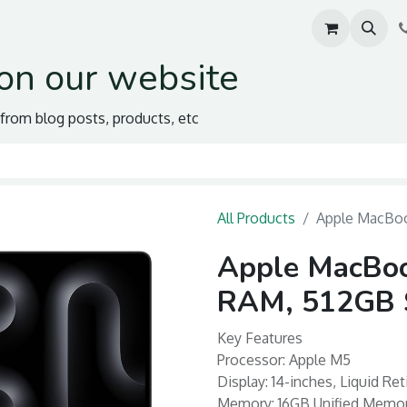
on our website
s from blog posts, products, etc
All Products
Apple MacBoo
Apple MacBoo
RAM, 512GB S
Key Features
Processor: Apple M5
Display: 14-inches, Liquid Re
Memory: 16GB Unified Mem