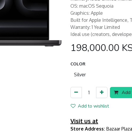
OS: macOS Sequoia
Graphics: Apple
Built for Apple Intelligence,
Warranty: 1 Year Limited
Ideal use (creators, develope
198,000.00
K
COLOR
Add t
Add to wishlist
Visit us at
Store Address:
Bazaar Plaza