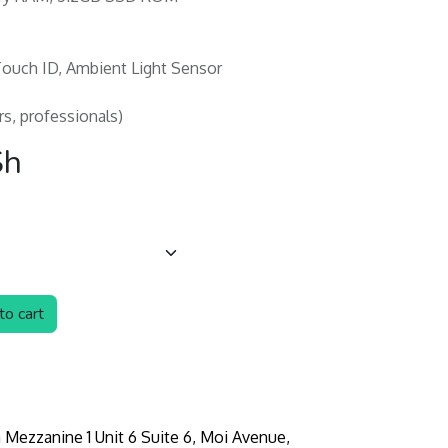
 Touch ID, Ambient Light Sensor
rs, professionals)
Sh
o cart
 Mezzanine 1 Unit 6 Suite 6, Moi Avenue,