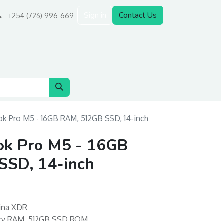
Sign in
Contact Us
+254 (726) 996-669
k Pro M5 - 16GB RAM, 512GB SSD, 14-inch
k Pro M5 - 16GB
SD, 14-inch
tina XDR
ory RAM, 512GB SSD ROM