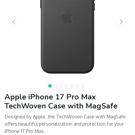
Apple iPhone 17 Pro Max
TechWoven Case with MagSafe
Designed by Apple, the TechWoven Case with MagSafe
offers beautiful personalization and protection for your
iPhone 17 Pro Max.