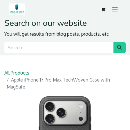
Search on our website
You will get results from blog posts, products, etc
All Products
Apple iPhone 17 Pro Max TechWoven Case with
MagSafe